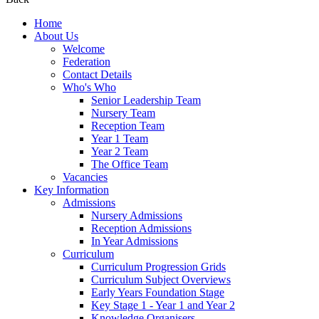
Home
About Us
Welcome
Federation
Contact Details
Who's Who
Senior Leadership Team
Nursery Team
Reception Team
Year 1 Team
Year 2 Team
The Office Team
Vacancies
Key Information
Admissions
Nursery Admissions
Reception Admissions
In Year Admissions
Curriculum
Curriculum Progression Grids
Curriculum Subject Overviews
Early Years Foundation Stage
Key Stage 1 - Year 1 and Year 2
Knowledge Organisers