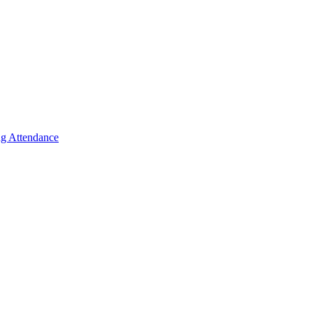
g Attendance