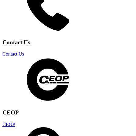
Contact Us
Contact Us
CEOP
CEOP