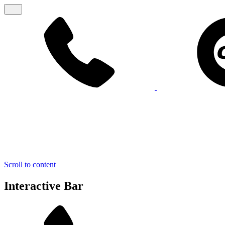
Scroll to content
Interactive Bar