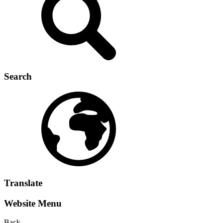
Search
Translate
Website Menu
Back