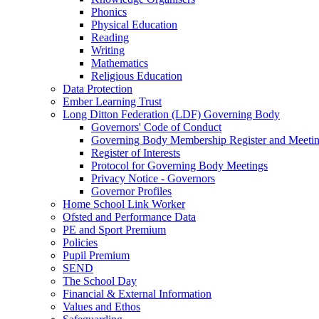
Phonics
Physical Education
Reading
Writing
Mathematics
Religious Education
Data Protection
Ember Learning Trust
Long Ditton Federation (LDF) Governing Body
Governors' Code of Conduct
Governing Body Membership Register and Meetin
Register of Interests
Protocol for Governing Body Meetings
Privacy Notice - Governors
Governor Profiles
Home School Link Worker
Ofsted and Performance Data
PE and Sport Premium
Policies
Pupil Premium
SEND
The School Day
Financial & External Information
Values and Ethos