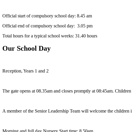
Official start of compulsory school day: 8.45 am
Official end of compulsory school day: 3.05 pm
Total hours for a typical school weeks: 31.40 hours
Our School Day
Reception, Years 1 and 2
The gate opens at 08.35am and closes promptly at 08:45am. Children arri
A member of the Senior Leadership Team will welcome the children in
Morning and full day Nursery Start time: 8.50am