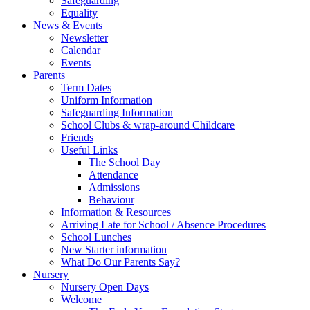
Safeguarding
Equality
News & Events
Newsletter
Calendar
Events
Parents
Term Dates
Uniform Information
Safeguarding Information
School Clubs & wrap-around Childcare
Friends
Useful Links
The School Day
Attendance
Admissions
Behaviour
Information & Resources
Arriving Late for School / Absence Procedures
School Lunches
New Starter information
What Do Our Parents Say?
Nursery
Nursery Open Days
Welcome