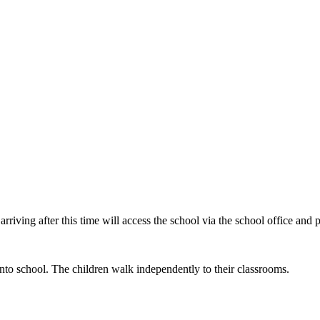
ving after this time will access the school via the school office and par
to school. The children walk independently to their classrooms.