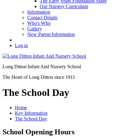
The Early Years Foundation Stage
Our Nursery Curriculum
Information
Contact Details
Who's Who
Gallery
New Parent Information
Log in
Long Ditton Infant
And Nursery School
The Heart of Long Ditton since 1911
The School Day
Home
Key Information
The School Day
School Opening Hours