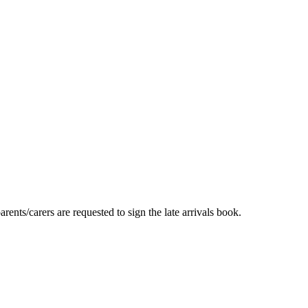
ents/carers are requested to sign the late arrivals book.