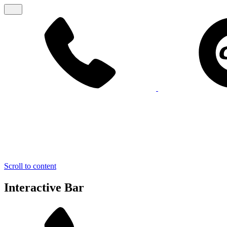
Scroll to content
Interactive Bar