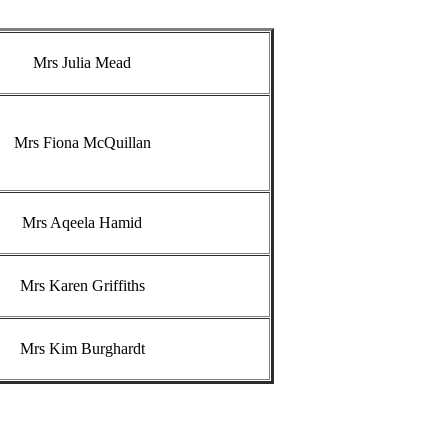
Mrs Julia Mead
Mrs Fiona McQuillan
Mrs Aqeela Hamid
Mrs Karen Griffiths
Mrs Kim Burghardt