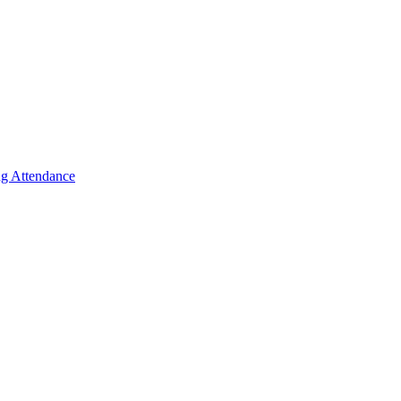
g Attendance