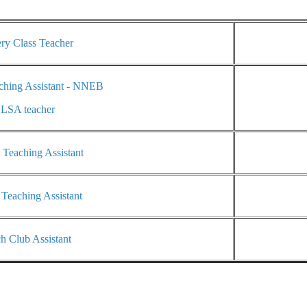
ry Class Teacher
ching Assistant - NNEB
LSA teacher
 Teaching Assistant
 Teaching Assistant
h Club Assistant