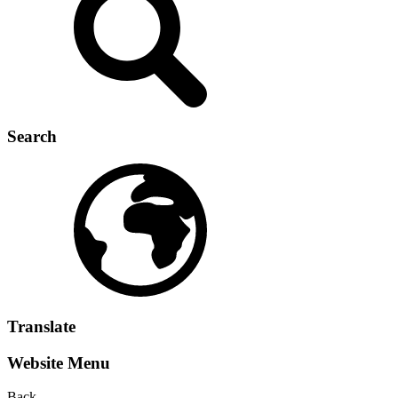
Search
Translate
Website Menu
Back