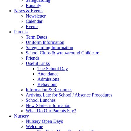
Safeguarding
Equality
News & Events
Newsletter
Calendar
Events
Parents
Term Dates
Uniform Information
Safeguarding Information
School Clubs & wrap-around Childcare
Friends
Useful Links
The School Day
Attendance
Admissions
Behaviour
Information & Resources
Arriving Late for School / Absence Procedures
School Lunches
New Starter information
What Do Our Parents Say?
Nursery
Nursery Open Days
Welcome