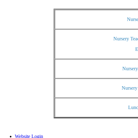
Nurse
Nursery Tea
E
Nursery
Nursery
Lunc
Website Login