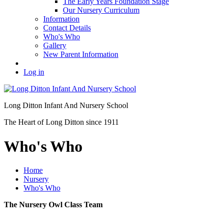
The Early Years Foundation Stage
Our Nursery Curriculum
Information
Contact Details
Who's Who
Gallery
New Parent Information
Log in
Long Ditton Infant
And Nursery School
The Heart of Long Ditton since 1911
Who's Who
Home
Nursery
Who's Who
The Nursery Owl Class Team