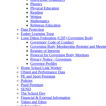
Phonics
Physical Education
Reading
Writing
Mathematics
Religious Education
Data Protection
Ember Learning Trust
Long Ditton Federation (LDF) Governing Body
Governors' Code of Conduct
Governing Body Membership Register and Meetin
Register of Interests
Protocol for Governing Body Meetings
Privacy Notice - Governors
Governor Profiles
Home School Link Worker
Ofsted and Performance Data
PE and Sport Premium
Policies
Pupil Premium
SEND
The School Day
Financial & External Information
Values and Ethos