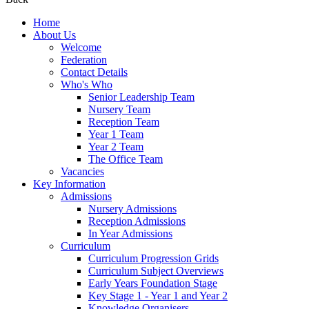
Home
About Us
Welcome
Federation
Contact Details
Who's Who
Senior Leadership Team
Nursery Team
Reception Team
Year 1 Team
Year 2 Team
The Office Team
Vacancies
Key Information
Admissions
Nursery Admissions
Reception Admissions
In Year Admissions
Curriculum
Curriculum Progression Grids
Curriculum Subject Overviews
Early Years Foundation Stage
Key Stage 1 - Year 1 and Year 2
Knowledge Organisers