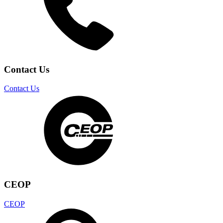
Contact Us
Contact Us
CEOP
CEOP