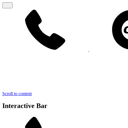
Scroll to content
Interactive Bar