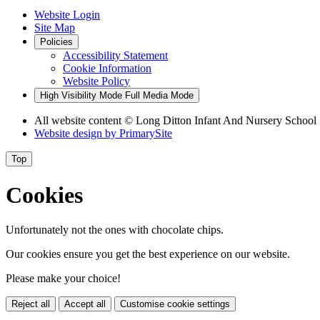
Website Login
Site Map
Policies
Accessibility Statement
Cookie Information
Website Policy
High Visibility Mode
Full Media Mode
All website content © Long Ditton Infant And Nursery School
Website design by
PrimarySite
Top
Cookies
Unfortunately not the ones with chocolate chips.
Our cookies ensure you get the best experience on our website.
Please make your choice!
Reject all
Accept all
Customise cookie settings