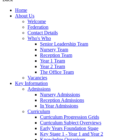
Home
About Us
Welcome
Federation
Contact Details
Who's Who
Senior Leadership Team
Nursery Team
Reception Team
Year 1 Team
Year 2 Team
The Office Team
Vacancies
Key Information
Admissions
Nursery Admissions
Reception Admissions
In Year Admissions
Curriculum
Curriculum Progression Grids
Curriculum Subject Overviews
Early Years Foundation Stage
Key Stage 1 - Year 1 and Year 2
Knowledge Organisers