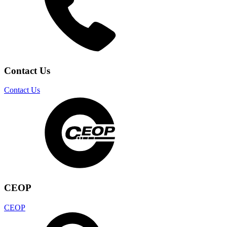
Contact Us
Contact Us
CEOP
CEOP