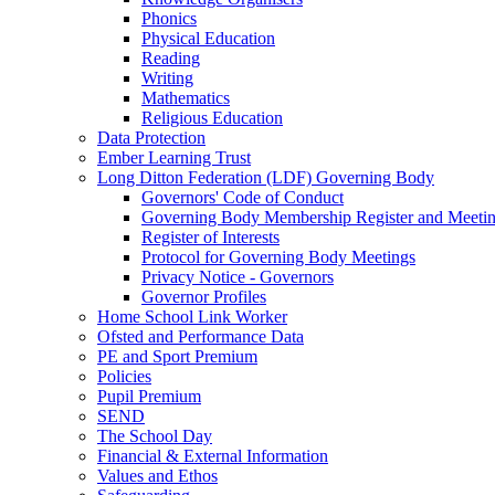
Phonics
Physical Education
Reading
Writing
Mathematics
Religious Education
Data Protection
Ember Learning Trust
Long Ditton Federation (LDF) Governing Body
Governors' Code of Conduct
Governing Body Membership Register and Meetin
Register of Interests
Protocol for Governing Body Meetings
Privacy Notice - Governors
Governor Profiles
Home School Link Worker
Ofsted and Performance Data
PE and Sport Premium
Policies
Pupil Premium
SEND
The School Day
Financial & External Information
Values and Ethos