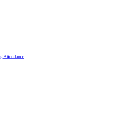
g Attendance