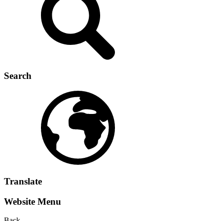
Search
Translate
Website Menu
Back