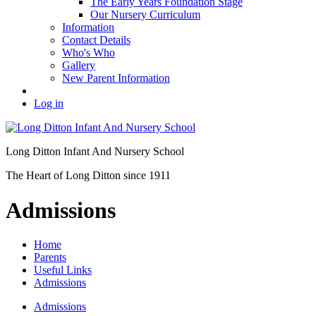
The Early Years Foundation Stage
Our Nursery Curriculum
Information
Contact Details
Who's Who
Gallery
New Parent Information
Log in
Long Ditton Infant
And Nursery School
The Heart of Long Ditton since 1911
Admissions
Home
Parents
Useful Links
Admissions
Admissions