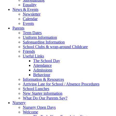
Safeguarding
Equality
News & Events
Newsletter
Calendar
Events
Parents
Term Dates
Uniform Information
Safeguarding Information
School Clubs & wrap-around Childcare
Friends
Useful Links
The School Day
Attendance
Admissions
Behaviour
Information & Resources
Arriving Late for School / Absence Procedures
School Lunches
New Starter information
What Do Our Parents Say?
Nursery
Nursery Open Days
Welcome