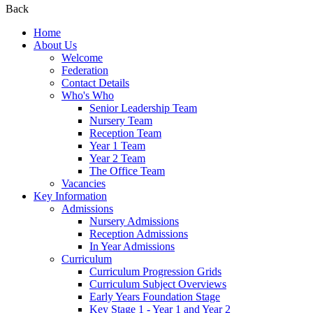
Back
Home
About Us
Welcome
Federation
Contact Details
Who's Who
Senior Leadership Team
Nursery Team
Reception Team
Year 1 Team
Year 2 Team
The Office Team
Vacancies
Key Information
Admissions
Nursery Admissions
Reception Admissions
In Year Admissions
Curriculum
Curriculum Progression Grids
Curriculum Subject Overviews
Early Years Foundation Stage
Key Stage 1 - Year 1 and Year 2