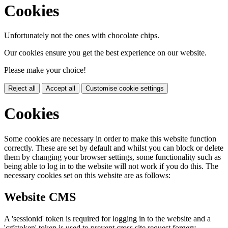
Cookies
Unfortunately not the ones with chocolate chips.
Our cookies ensure you get the best experience on our website.
Please make your choice!
Reject all
Accept all
Customise cookie settings
Cookies
Some cookies are necessary in order to make this website function
correctly. These are set by default and whilst you can block or delete
them by changing your browser settings, some functionality such as
being able to log in to the website will not work if you do this. The
necessary cookies set on this website are as follows:
Website CMS
A 'sessionid' token is required for logging in to the website and a
'crfstoken' token is used to prevent cross site request forgery.