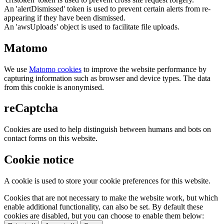
An 'alertDismissed' token is used to prevent certain alerts from re-
appearing if they have been dismissed.
An 'awsUploads' object is used to facilitate file uploads.
Matomo
We use
Matomo cookies
to improve the website performance by
capturing information such as browser and device types. The data
from this cookie is anonymised.
reCaptcha
Cookies are used to help distinguish between humans and bots on
contact forms on this website.
Cookie notice
A cookie is used to store your cookie preferences for this website.
Cookies that are not necessary to make the website work, but which
enable additional functionality, can also be set. By default these
cookies are disabled, but you can choose to enable them below: