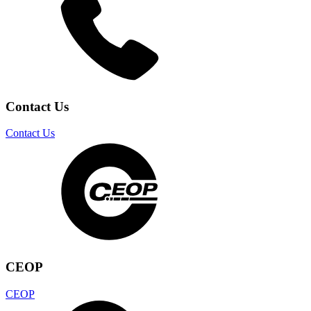
Contact Us
Contact Us
CEOP
CEOP