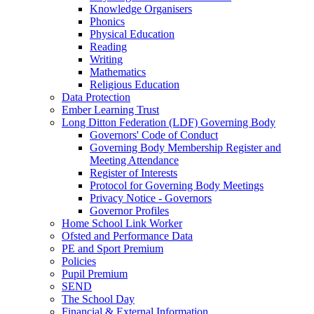
Knowledge Organisers
Phonics
Physical Education
Reading
Writing
Mathematics
Religious Education
Data Protection
Ember Learning Trust
Long Ditton Federation (LDF) Governing Body
Governors' Code of Conduct
Governing Body Membership Register and
Meeting Attendance
Register of Interests
Protocol for Governing Body Meetings
Privacy Notice - Governors
Governor Profiles
Home School Link Worker
Ofsted and Performance Data
PE and Sport Premium
Policies
Pupil Premium
SEND
The School Day
Financial & External Information