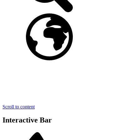
Scroll to content
Interactive Bar