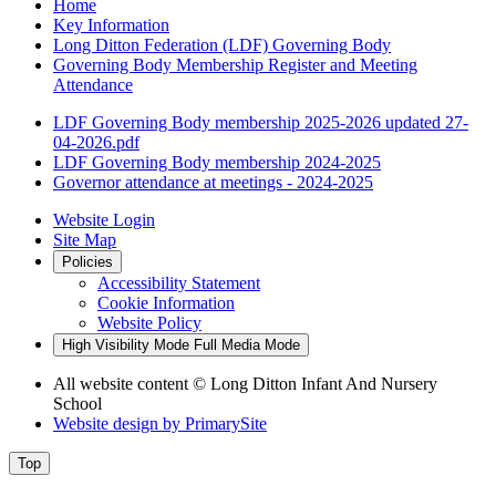
Home
Key Information
Long Ditton Federation (LDF) Governing Body
Governing Body Membership Register and Meeting
Attendance
LDF Governing Body membership 2025-2026 updated 27-
04-2026.pdf
LDF Governing Body membership 2024-2025
Governor attendance at meetings - 2024-2025
Website Login
Site Map
Policies
Accessibility Statement
Cookie Information
Website Policy
High Visibility Mode
Full Media Mode
All website content © Long Ditton Infant And Nursery
School
Website design by
PrimarySite
Top