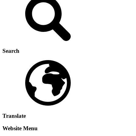
Search
Translate
Website Menu