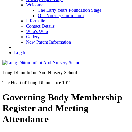
Welcome
The Early Years Foundation Stage
Our Nursery Curriculum
Information
Contact Details
Who's Who
Gallery
New Parent Information
Log in
Long Ditton Infant
And Nursery School
The Heart of Long Ditton since 1911
Governing Body Membership
Register and Meeting
Attendance