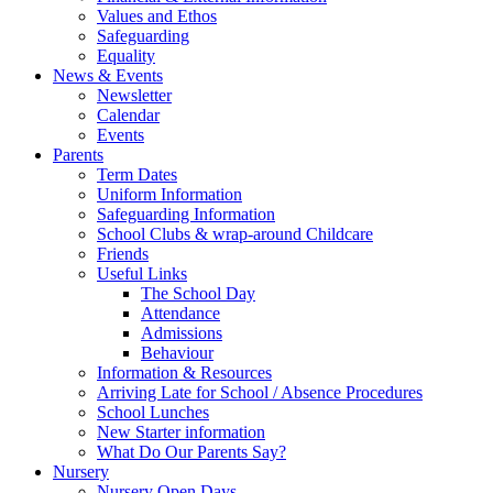
Values and Ethos
Safeguarding
Equality
News & Events
Newsletter
Calendar
Events
Parents
Term Dates
Uniform Information
Safeguarding Information
School Clubs & wrap-around Childcare
Friends
Useful Links
The School Day
Attendance
Admissions
Behaviour
Information & Resources
Arriving Late for School / Absence Procedures
School Lunches
New Starter information
What Do Our Parents Say?
Nursery
Nursery Open Days