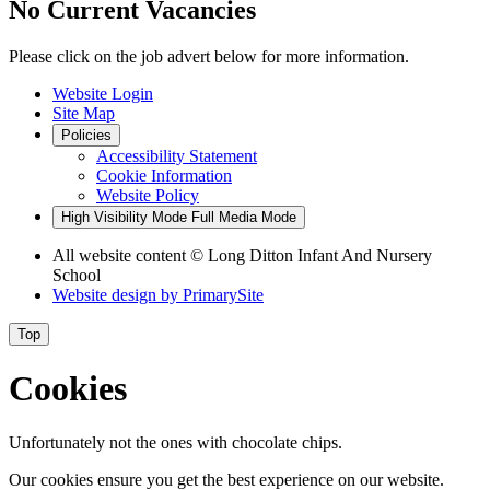
No Current Vacancies
Please click on the job advert below for more information.
Website Login
Site Map
Policies
Accessibility Statement
Cookie Information
Website Policy
High Visibility Mode
Full Media Mode
All website content © Long Ditton Infant And Nursery
School
Website design by
PrimarySite
Top
Cookies
Unfortunately not the ones with chocolate chips.
Our cookies ensure you get the best experience on our website.