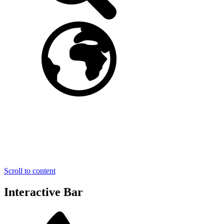
Scroll to content
Interactive Bar