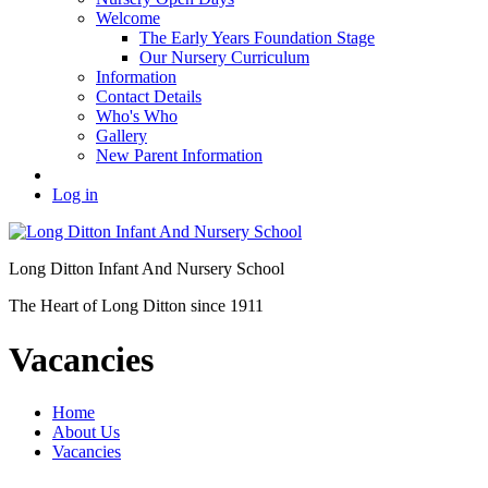
Welcome
The Early Years Foundation Stage
Our Nursery Curriculum
Information
Contact Details
Who's Who
Gallery
New Parent Information
Log in
Long Ditton Infant
And Nursery School
The Heart of Long Ditton since 1911
Vacancies
Home
About Us
Vacancies