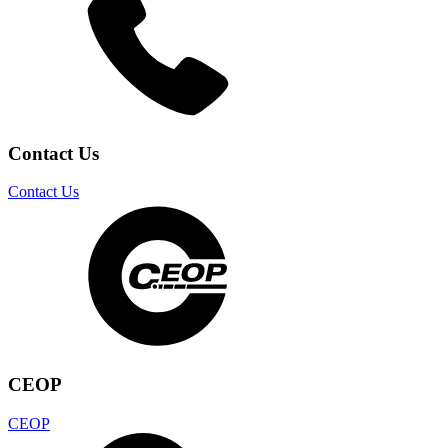
Contact Us
Contact Us
CEOP
CEOP