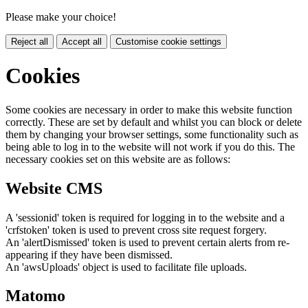
Please make your choice!
Reject all
Accept all
Customise cookie settings
Cookies
Some cookies are necessary in order to make this website function
correctly. These are set by default and whilst you can block or delete
them by changing your browser settings, some functionality such as
being able to log in to the website will not work if you do this. The
necessary cookies set on this website are as follows:
Website CMS
A 'sessionid' token is required for logging in to the website and a
'crfstoken' token is used to prevent cross site request forgery.
An 'alertDismissed' token is used to prevent certain alerts from re-
appearing if they have been dismissed.
An 'awsUploads' object is used to facilitate file uploads.
Matomo