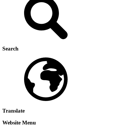
Search
Translate
Website Menu