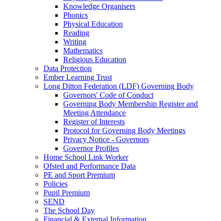
Knowledge Organisers
Phonics
Physical Education
Reading
Writing
Mathematics
Religious Education
Data Protection
Ember Learning Trust
Long Ditton Federation (LDF) Governing Body
Governors' Code of Conduct
Governing Body Membership Register and
Meeting Attendance
Register of Interests
Protocol for Governing Body Meetings
Privacy Notice - Governors
Governor Profiles
Home School Link Worker
Ofsted and Performance Data
PE and Sport Premium
Policies
Pupil Premium
SEND
The School Day
Financial & External Information