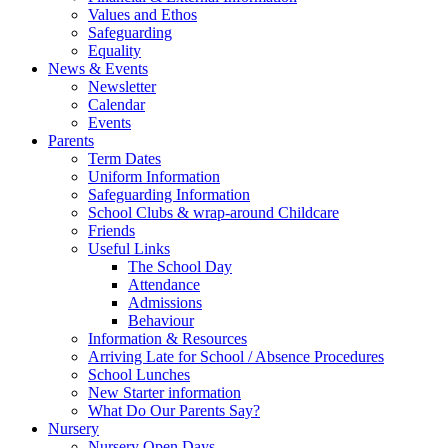
Values and Ethos
Safeguarding
Equality
News & Events
Newsletter
Calendar
Events
Parents
Term Dates
Uniform Information
Safeguarding Information
School Clubs & wrap-around Childcare
Friends
Useful Links
The School Day
Attendance
Admissions
Behaviour
Information & Resources
Arriving Late for School / Absence Procedures
School Lunches
New Starter information
What Do Our Parents Say?
Nursery
Nursery Open Days