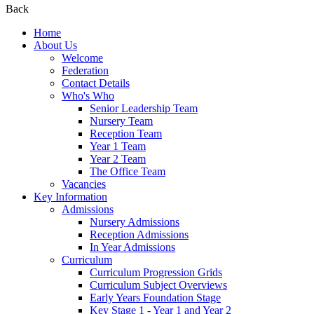
Back
Home
About Us
Welcome
Federation
Contact Details
Who's Who
Senior Leadership Team
Nursery Team
Reception Team
Year 1 Team
Year 2 Team
The Office Team
Vacancies
Key Information
Admissions
Nursery Admissions
Reception Admissions
In Year Admissions
Curriculum
Curriculum Progression Grids
Curriculum Subject Overviews
Early Years Foundation Stage
Key Stage 1 - Year 1 and Year 2