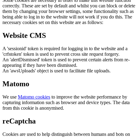
Some cookies are necessary in order to make this website function
correctly. These are set by default and whilst you can block or delete
them by changing your browser settings, some functionality such as
being able to log in to the website will not work if you do this. The
necessary cookies set on this website are as follows:
Website CMS
A 'sessionid' token is required for logging in to the website and a
'crfstoken' token is used to prevent cross site request forgery.
An 'alertDismissed' token is used to prevent certain alerts from re-
appearing if they have been dismissed.
An 'awsUploads' object is used to facilitate file uploads.
Matomo
We use
Matomo cookies
to improve the website performance by
capturing information such as browser and device types. The data
from this cookie is anonymised.
reCaptcha
Cookies are used to help distinguish between humans and bots on