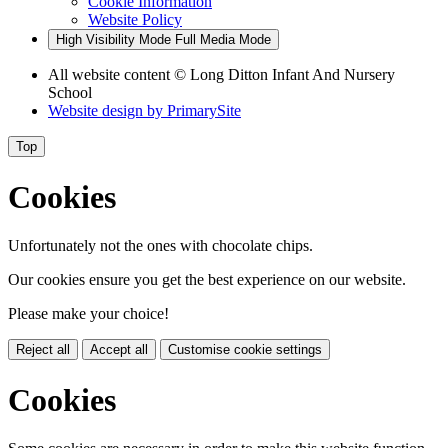
Cookie Information
Website Policy
High Visibility Mode
Full Media Mode
All website content © Long Ditton Infant And Nursery
School
Website design by
PrimarySite
Top
Cookies
Unfortunately not the ones with chocolate chips.
Our cookies ensure you get the best experience on our website.
Please make your choice!
Reject all
Accept all
Customise cookie settings
Cookies