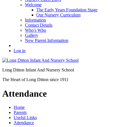
Welcome
The Early Years Foundation Stage
Our Nursery Curriculum
Information
Contact Details
Who's Who
Gallery
New Parent Information
Log in
Long Ditton Infant
And Nursery School
The Heart of Long Ditton since 1911
Attendance
Home
Parents
Useful Links
Attendance