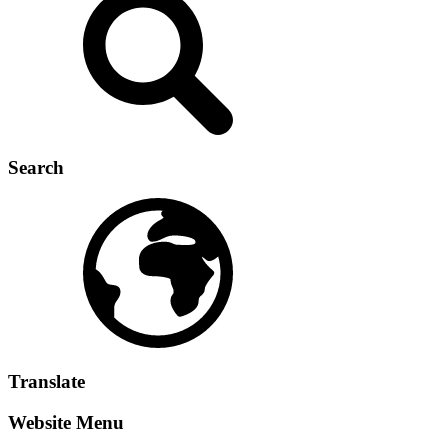
Search
Translate
Website Menu