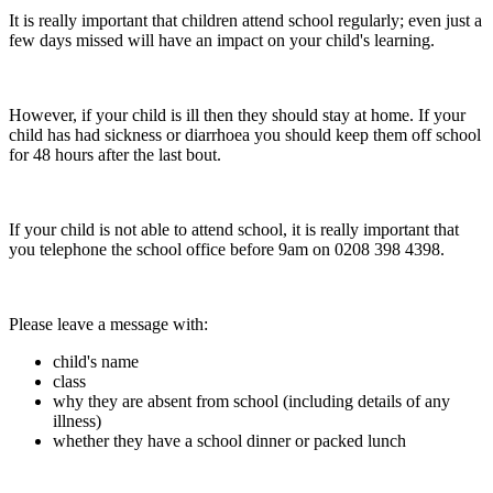
It is really important that children attend school regularly; even just a
few days missed will have an impact on your child's learning.
However, if your child is ill then they should stay at home. If your
child has had sickness or diarrhoea you should keep them off school
for 48 hours after the last bout.
If your child is not able to attend school, it is really important that
you telephone the school office before 9am on 0208 398 4398.
Please leave a message with:
child's name
class
why they are absent from school (including details of any
illness)
whether they have a school dinner or packed lunch