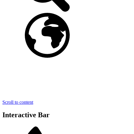
Scroll to content
Interactive Bar