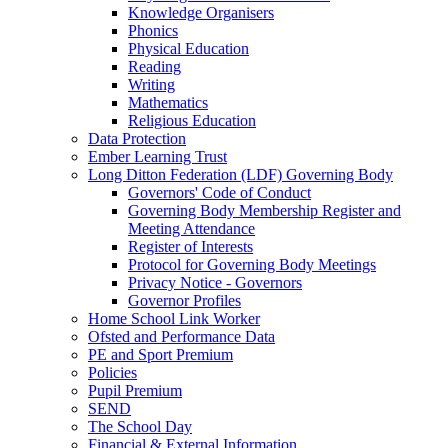
Knowledge Organisers
Phonics
Physical Education
Reading
Writing
Mathematics
Religious Education
Data Protection
Ember Learning Trust
Long Ditton Federation (LDF) Governing Body
Governors' Code of Conduct
Governing Body Membership Register and
Meeting Attendance
Register of Interests
Protocol for Governing Body Meetings
Privacy Notice - Governors
Governor Profiles
Home School Link Worker
Ofsted and Performance Data
PE and Sport Premium
Policies
Pupil Premium
SEND
The School Day
Financial & External Information