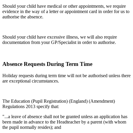
Should your child have medical or other appointments, we require
evidence in the way of a letter or appointment card in order for us to
authorise the absence.
Should your child have excessive illness, we will also require
documentation from your GP/Specialist in order to authorise.
Absence Requests During Term Time
Holiday requests during term time will not be authorised unless there
are exceptional circumstances.
The Education (Pupil Registration) (England) (Amendment)
Regulations 2013 specify that:
"...a leave of absence shall not be granted unless an application has
been made in advance to the Headteacher by a parent (with whom
the pupil normally resides); and