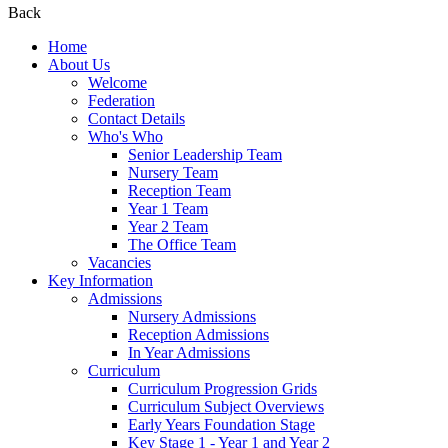
Back
Home
About Us
Welcome
Federation
Contact Details
Who's Who
Senior Leadership Team
Nursery Team
Reception Team
Year 1 Team
Year 2 Team
The Office Team
Vacancies
Key Information
Admissions
Nursery Admissions
Reception Admissions
In Year Admissions
Curriculum
Curriculum Progression Grids
Curriculum Subject Overviews
Early Years Foundation Stage
Key Stage 1 - Year 1 and Year 2