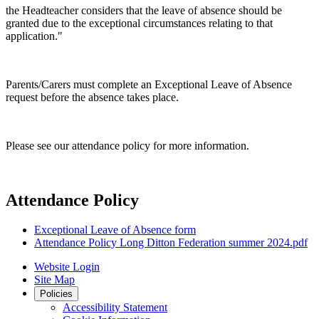
the Headteacher considers that the leave of absence should be
granted due to the exceptional circumstances relating to that
application."
Parents/Carers must complete an Exceptional Leave of Absence
request before the absence takes place.
Please see our attendance policy for more information.
Attendance Policy
Exceptional Leave of Absence form
Attendance Policy Long Ditton Federation summer 2024.pdf
Website Login
Site Map
Policies
Accessibility Statement