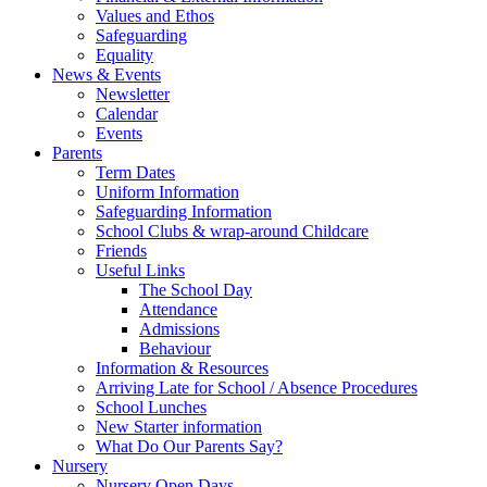
Values and Ethos
Safeguarding
Equality
News & Events
Newsletter
Calendar
Events
Parents
Term Dates
Uniform Information
Safeguarding Information
School Clubs & wrap-around Childcare
Friends
Useful Links
The School Day
Attendance
Admissions
Behaviour
Information & Resources
Arriving Late for School / Absence Procedures
School Lunches
New Starter information
What Do Our Parents Say?
Nursery
Nursery Open Days