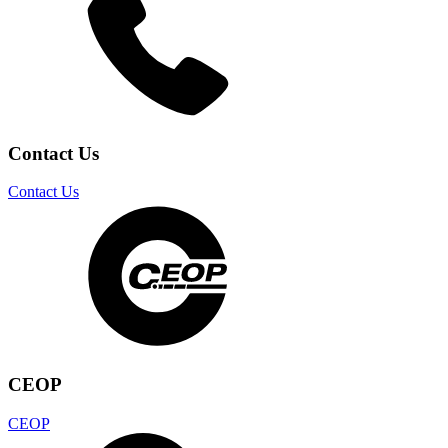
Contact Us
Contact Us
CEOP
CEOP